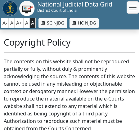
National Judicial Data Grid
District Court of India
A-
A
A+
A
A
SC NJDG
HC NJDG
Copyright Policy
The contents on this website shall not be reproduced
partially or fully, without duly & prominently
acknowledging the source. The contents of this website
cannot be used in any misleading or objectionable
context or derogatory manner. However the permission
to reproduce the material available on the e-Courts
website shall not extend to any material which is
identified as being copyright of a third party.
Authorization to reproduce such material must be
obtained from the Courts Concerned.