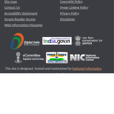
Site map
Copyright Policy
Contact Us
Hyper Linking Policy
Accessibility Statement
Privacy Policy
Screen Reader Access
Disclaimer
Web Information Manager
This site is designed, hosted and maintained by
National Informatics
Centre (NIC)
Ministry of Electronics & Information Technology,
Government of India.
Last Reviewed and Updated on : 11-08-2025
S3
Version :3.0