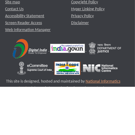
Site map
Copyright Policy
Contact Us
Hyper Linking Policy
Accessibility Statement
Privacy Policy
Screen Reader Access
Disclaimer
Web Information Manager
This site is designed, hosted and maintained by
National Informatics
Centre (NIC)
Ministry of Electronics & Information Technology,
Government of India.
Last Reviewed and Updated on : 11-08-2025
S1
Version :3.0