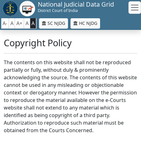
National Judicial Data Grid
District Court of India
A-
A
A+
A
A
SC NJDG
HC NJDG
Copyright Policy
The contents on this website shall not be reproduced
partially or fully, without duly & prominently
acknowledging the source. The contents of this website
cannot be used in any misleading or objectionable
context or derogatory manner. However the permission
to reproduce the material available on the e-Courts
website shall not extend to any material which is
identified as being copyright of a third party.
Authorization to reproduce such material must be
obtained from the Courts Concerned.