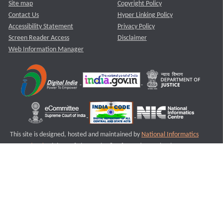
Site map
Copyright Policy
Contact Us
Hyper Linking Policy
Accessibility Statement
Privacy Policy
Screen Reader Access
Disclaimer
Web Information Manager
This site is designed, hosted and maintained by
National Informatics
Centre (NIC)
Ministry of Electronics & Information Technology,
Government of India.
Last Reviewed and Updated on : 11-08-2025
S2
Version :3.0