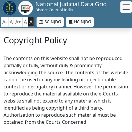
National Judicial Data Grid
District Court of India
A-
A
A+
A
A
SC NJDG
HC NJDG
Copyright Policy
The contents on this website shall not be reproduced
partially or fully, without duly & prominently
acknowledging the source. The contents of this website
cannot be used in any misleading or objectionable
context or derogatory manner. However the permission
to reproduce the material available on the e-Courts
website shall not extend to any material which is
identified as being copyright of a third party.
Authorization to reproduce such material must be
obtained from the Courts Concerned.