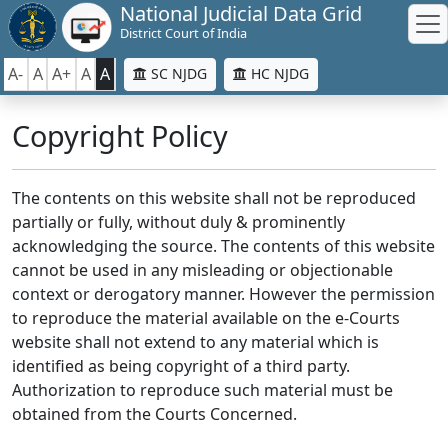
National Judicial Data Grid
District Court of India
A-
A
A+
A
A
SC NJDG
HC NJDG
Copyright Policy
The contents on this website shall not be reproduced
partially or fully, without duly & prominently
acknowledging the source. The contents of this website
cannot be used in any misleading or objectionable
context or derogatory manner. However the permission
to reproduce the material available on the e-Courts
website shall not extend to any material which is
identified as being copyright of a third party.
Authorization to reproduce such material must be
obtained from the Courts Concerned.