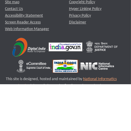
Site map
Copyright Policy
Contact Us
Hyper Linking Policy
Accessibility Statement
Privacy Policy
Screen Reader Access
Disclaimer
Web Information Manager
This site is designed, hosted and maintained by
National Informatics
Centre (NIC)
Ministry of Electronics & Information Technology,
Government of India.
Last Reviewed and Updated on : 11-08-2025
S3
Version :3.0