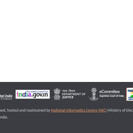
igned, hosted and maintained by
National Informatics Centre (NIC)
Ministry of Ele
ndia.