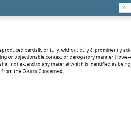
A-
reproduced partially or fully, without duly & prominently a
ding or objectionable context or derogatory manner. Howev
hall not extend to any material which is identified as being
 from the Courts Concerned.