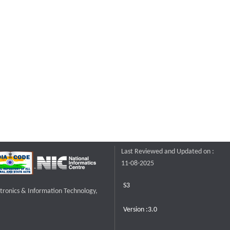
Last Reviewed and Updated on :
11-08-2025
S3
ctronics & Information Technology,
Version :3.0