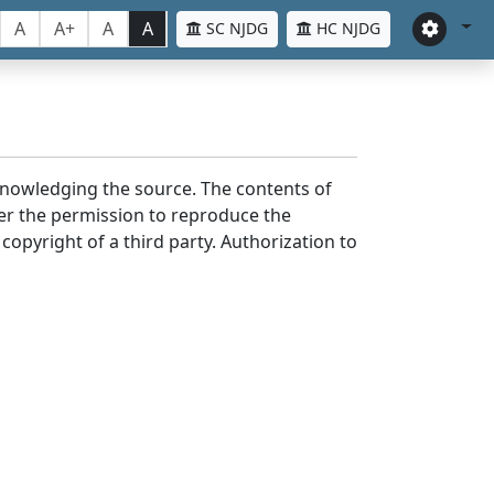
A
A+
A
A
SC NJDG
HC NJDG
cknowledging the source. The contents of
er the permission to reproduce the
 copyright of a third party. Authorization to