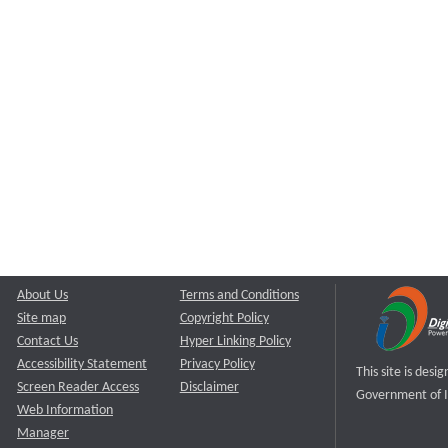
About Us
Terms and Conditions
Site map
Copyright Policy
Contact Us
Hyper Linking Policy
Accessibility Statement
Privacy Policy
This site is des
Screen Reader Access
Disclaimer
Government of I
Web Information
Manager