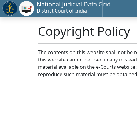
National Judicial Data Grid
District Court of India
Copyright Policy
The contents on this website shall not be 
this website cannot be used in any mislea
material available on the e-Courts website s
reproduce such material must be obtained