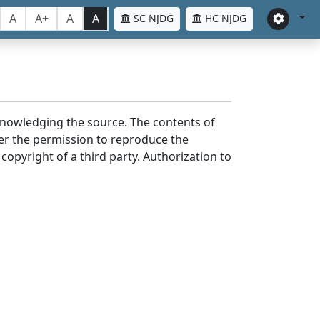
A
A+
A
A
SC NJDG
HC NJDG
cknowledging the source. The contents of
er the permission to reproduce the
 copyright of a third party. Authorization to