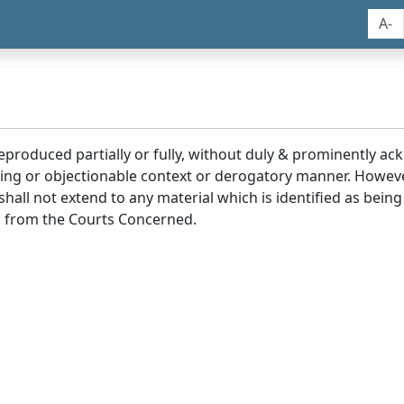
A-
reproduced partially or fully, without duly & prominently a
ding or objectionable context or derogatory manner. Howev
hall not extend to any material which is identified as being
 from the Courts Concerned.