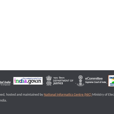
igned, hosted and maintained by
National Informatics Centre (NIC)
Ministry of Ele
ndia.