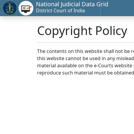
National Judicial Data Grid
District Court of India
Copyright Policy
The contents on this website shall not be 
this website cannot be used in any mislea
material available on the e-Courts website s
reproduce such material must be obtained