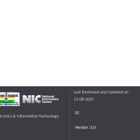
Last Reviewed and Updated on :
11-08-2025
S2
ctronics & Information Technology,
Version :3.0