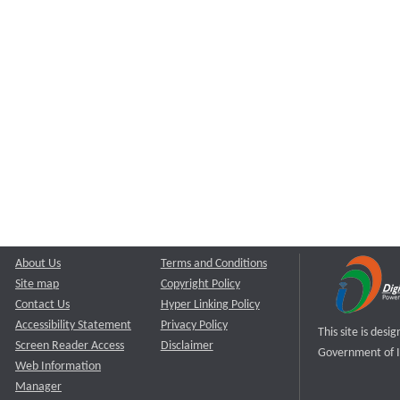
About Us
Terms and Conditions
Site map
Copyright Policy
Contact Us
Hyper Linking Policy
Accessibility Statement
Privacy Policy
This site is des
Screen Reader Access
Disclaimer
Government of I
Web Information
Manager