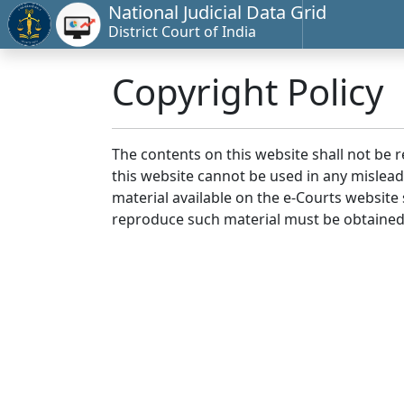
National Judicial Data Grid
District Court of India
Copyright Policy
The contents on this website shall not be 
this website cannot be used in any mislea
material available on the e-Courts website s
reproduce such material must be obtained