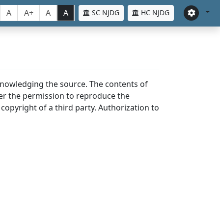
A
A+
A
A
SC NJDG
HC NJDG
cknowledging the source. The contents of
er the permission to reproduce the
 copyright of a third party. Authorization to