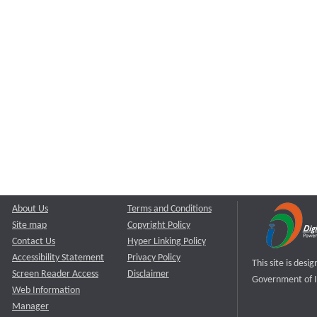
About Us
Terms and Conditions
Site map
Copyright Policy
Contact Us
Hyper Linking Policy
Accessibility Statement
Privacy Policy
This site is des
Screen Reader Access
Disclaimer
Government of I
Web Information
Manager