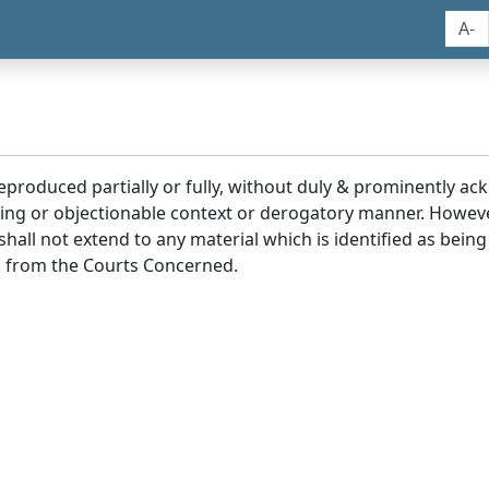
A-
reproduced partially or fully, without duly & prominently a
ding or objectionable context or derogatory manner. Howev
hall not extend to any material which is identified as being
 from the Courts Concerned.