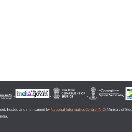
igned, hosted and maintained by
National Informatics Centre (NIC)
Ministry of Ele
ndia.