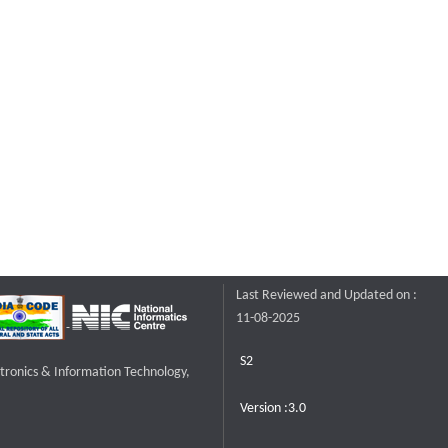
Last Reviewed and Updated on :
11-08-2025
S2
ctronics & Information Technology,
Version :3.0