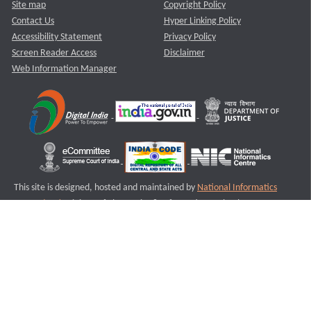
Site map
Copyright Policy
Contact Us
Hyper Linking Policy
Accessibility Statement
Privacy Policy
Screen Reader Access
Disclaimer
Web Information Manager
This site is designed, hosted and maintained by
National Informatics
Centre (NIC)
Ministry of Electronics & Information Technology,
Government of India.
Last Reviewed and Updated on : 11-08-2025
S2
Version :3.0