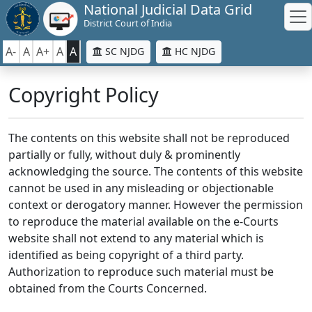
National Judicial Data Grid
District Court of India
A-
A
A+
A
A
SC NJDG
HC NJDG
Copyright Policy
The contents on this website shall not be reproduced
partially or fully, without duly & prominently
acknowledging the source. The contents of this website
cannot be used in any misleading or objectionable
context or derogatory manner. However the permission
to reproduce the material available on the e-Courts
website shall not extend to any material which is
identified as being copyright of a third party.
Authorization to reproduce such material must be
obtained from the Courts Concerned.