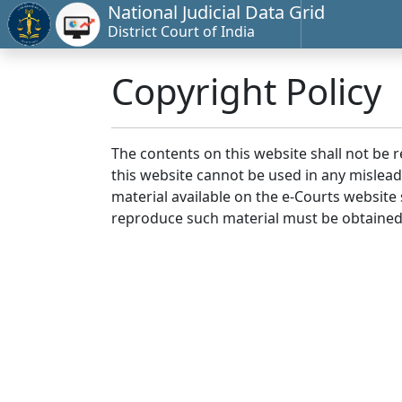
National Judicial Data Grid
District Court of India
Copyright Policy
The contents on this website shall not be 
this website cannot be used in any mislea
material available on the e-Courts website s
reproduce such material must be obtained