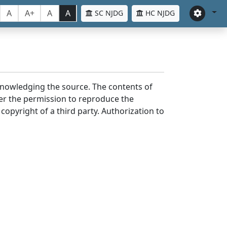
A
A+
A
A
SC NJDG
HC NJDG
cknowledging the source. The contents of
er the permission to reproduce the
 copyright of a third party. Authorization to