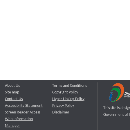
About Us
Terms and Conditions
Site map
Copyright Policy
Contact Us
Hyper Linking Policy
Accessibility Statement
Privacy Policy
This site is des
Screen Reader Access
Disclaimer
Government of I
Web Information
Manager