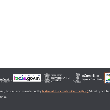
igned, hosted and maintained by
National Informatics Centre (NIC)
Ministry of Ele
ndia.