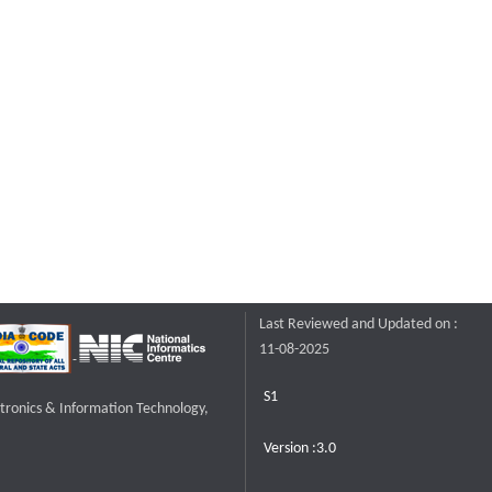
Last Reviewed and Updated on :
11-08-2025
S1
ctronics & Information Technology,
Version :3.0