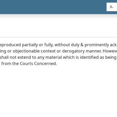
A-
reproduced partially or fully, without duly & prominently a
ding or objectionable context or derogatory manner. Howev
hall not extend to any material which is identified as being
 from the Courts Concerned.