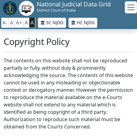
National Judicial Data Grid
District Court of India
A-
A
A+
A
A
SC NJDG
HC NJDG
Copyright Policy
The contents on this website shall not be reproduced
partially or fully, without duly & prominently
acknowledging the source. The contents of this website
cannot be used in any misleading or objectionable
context or derogatory manner. However the permission
to reproduce the material available on the e-Courts
website shall not extend to any material which is
identified as being copyright of a third party.
Authorization to reproduce such material must be
obtained from the Courts Concerned.