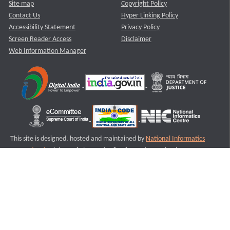
Site map
Copyright Policy
Contact Us
Hyper Linking Policy
Accessibility Statement
Privacy Policy
Screen Reader Access
Disclaimer
Web Information Manager
This site is designed, hosted and maintained by
National Informatics
Centre (NIC)
Ministry of Electronics & Information Technology,
Government of India.
Last Reviewed and Updated on : 11-08-2025
S3
Version :3.0