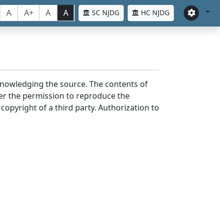
A
A+
A
A
SC NJDG
HC NJDG
cknowledging the source. The contents of
er the permission to reproduce the
 copyright of a third party. Authorization to