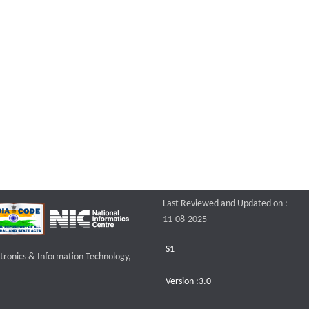
Last Reviewed and Updated on :
11-08-2025
S1
ctronics & Information Technology,
Version :3.0