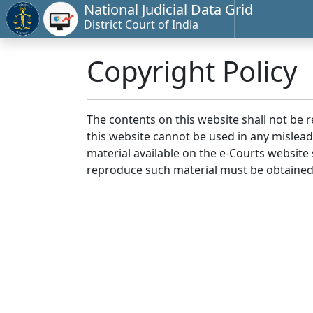
National Judicial Data Grid
District Court of India
Copyright Policy
The contents on this website shall not be 
this website cannot be used in any mislea
material available on the e-Courts website s
reproduce such material must be obtained