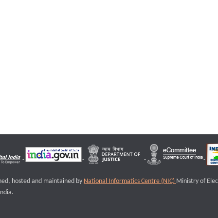
igned, hosted and maintained by
National Informatics Centre (NIC)
Ministry of Ele
ndia.