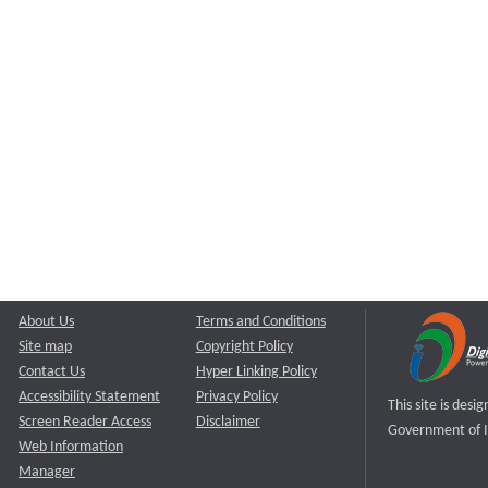
About Us
Terms and Conditions
Site map
Copyright Policy
Contact Us
Hyper Linking Policy
Accessibility Statement
Privacy Policy
This site is des
Screen Reader Access
Disclaimer
Government of I
Web Information
Manager