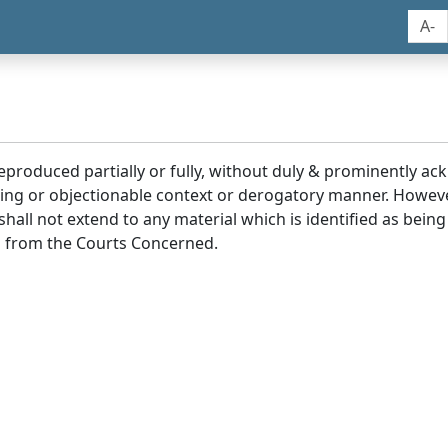
A-
reproduced partially or fully, without duly & prominently a
ding or objectionable context or derogatory manner. Howev
hall not extend to any material which is identified as being
 from the Courts Concerned.