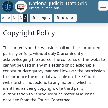
National Judicial Data Grid
District Court of India
A-
A
A+
A
A
SC NJDG
HC NJDG
Copyright Policy
The contents on this website shall not be reproduced
partially or fully, without duly & prominently
acknowledging the source. The contents of this website
cannot be used in any misleading or objectionable
context or derogatory manner. However the permission
to reproduce the material available on the e-Courts
website shall not extend to any material which is
identified as being copyright of a third party.
Authorization to reproduce such material must be
obtained from the Courts Concerned.