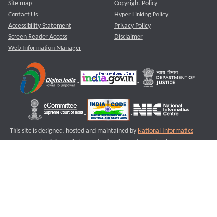
Site map
Copyright Policy
Contact Us
Hyper Linking Policy
Accessibility Statement
Privacy Policy
Screen Reader Access
Disclaimer
Web Information Manager
This site is designed, hosted and maintained by
National Informatics
Centre (NIC)
Ministry of Electronics & Information Technology,
Government of India.
Last Reviewed and Updated on : 11-08-2025
S1
Version :3.0