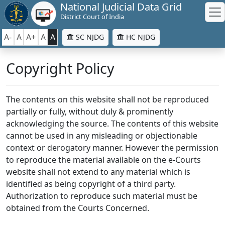
National Judicial Data Grid
District Court of India
A-
A
A+
A
A
SC NJDG
HC NJDG
Copyright Policy
The contents on this website shall not be reproduced
partially or fully, without duly & prominently
acknowledging the source. The contents of this website
cannot be used in any misleading or objectionable
context or derogatory manner. However the permission
to reproduce the material available on the e-Courts
website shall not extend to any material which is
identified as being copyright of a third party.
Authorization to reproduce such material must be
obtained from the Courts Concerned.