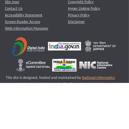
Site map
Copyright Policy
Contact Us
Hyper Linking Policy
Accessibility Statement
Privacy Policy
Screen Reader Access
Disclaimer
Web Information Manager
This site is designed, hosted and maintained by
National Informatics
Centre (NIC)
Ministry of Electronics & Information Technology,
Government of India.
Last Reviewed and Updated on : 11-08-2025
S3
Version :3.0