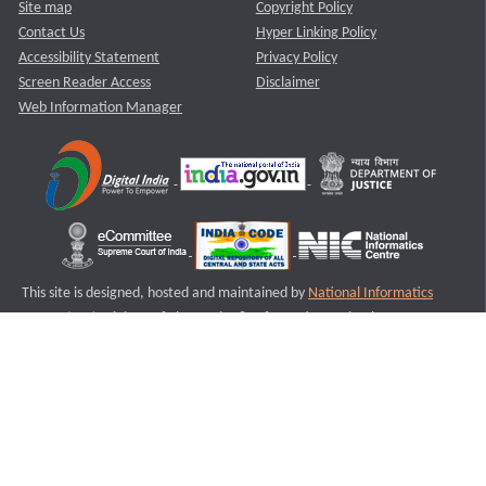
Site map
Copyright Policy
Contact Us
Hyper Linking Policy
Accessibility Statement
Privacy Policy
Screen Reader Access
Disclaimer
Web Information Manager
This site is designed, hosted and maintained by
National Informatics
Centre (NIC)
Ministry of Electronics & Information Technology,
Government of India.
Last Reviewed and Updated on : 11-08-2025
S3
Version :3.0