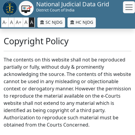
National Judicial Data Grid
District Court of India
A-
A
A+
A
A
SC NJDG
HC NJDG
Copyright Policy
The contents on this website shall not be reproduced
partially or fully, without duly & prominently
acknowledging the source. The contents of this website
cannot be used in any misleading or objectionable
context or derogatory manner. However the permission
to reproduce the material available on the e-Courts
website shall not extend to any material which is
identified as being copyright of a third party.
Authorization to reproduce such material must be
obtained from the Courts Concerned.