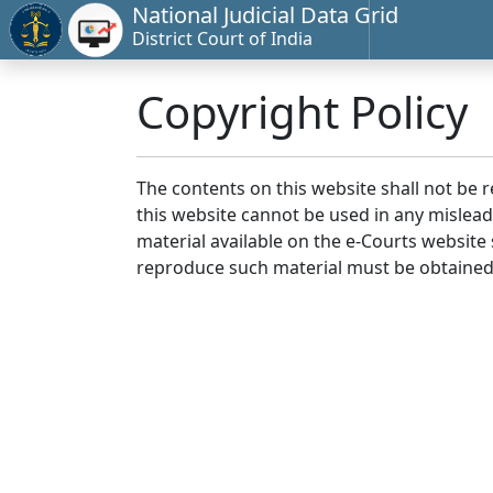
National Judicial Data Grid
District Court of India
Copyright Policy
The contents on this website shall not be 
this website cannot be used in any mislea
material available on the e-Courts website s
reproduce such material must be obtained