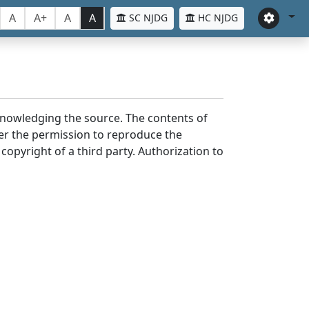
A
A+
A
A
SC NJDG
HC NJDG
cknowledging the source. The contents of
er the permission to reproduce the
 copyright of a third party. Authorization to