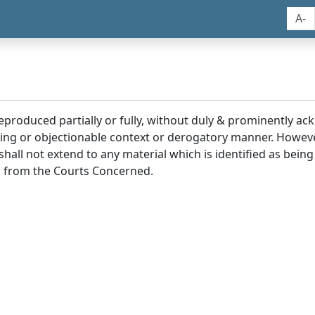
A-
reproduced partially or fully, without duly & prominently a
ding or objectionable context or derogatory manner. Howev
hall not extend to any material which is identified as being
 from the Courts Concerned.