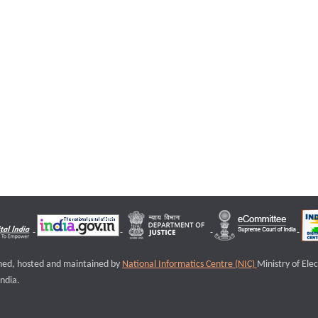
igned, hosted and maintained by
National Informatics Centre (NIC)
Ministry of Ele
ndia.