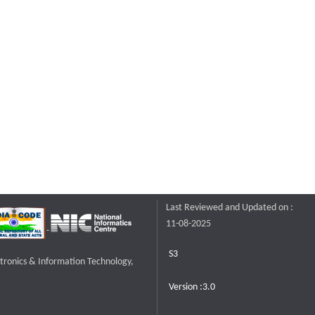
Last Reviewed and Updated on :
11-08-2025
S3
ctronics & Information Technology,
Version :3.0