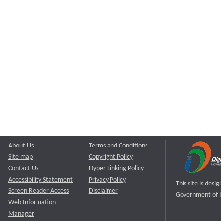
About Us
Terms and Conditions
Site map
Copyright Policy
Contact Us
Hyper Linking Policy
Accessibility Statement
Privacy Policy
This site is des
Screen Reader Access
Disclaimer
Government of I
Web Information
Manager