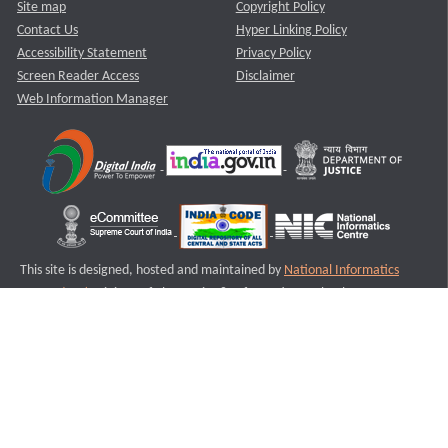
Site map
Copyright Policy
Contact Us
Hyper Linking Policy
Accessibility Statement
Privacy Policy
Screen Reader Access
Disclaimer
Web Information Manager
This site is designed, hosted and maintained by
National Informatics
Centre (NIC)
Ministry of Electronics & Information Technology,
Government of India.
Last Reviewed and Updated on : 11-08-2025
S1
Version :3.0