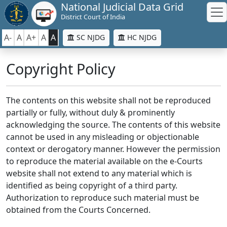
National Judicial Data Grid
District Court of India
A-
A
A+
A
A
SC NJDG
HC NJDG
Copyright Policy
The contents on this website shall not be reproduced
partially or fully, without duly & prominently
acknowledging the source. The contents of this website
cannot be used in any misleading or objectionable
context or derogatory manner. However the permission
to reproduce the material available on the e-Courts
website shall not extend to any material which is
identified as being copyright of a third party.
Authorization to reproduce such material must be
obtained from the Courts Concerned.