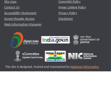
Site map
Copyright Policy
Contact Us
Hyper Linking Policy
Accessibility Statement
Privacy Policy
Screen Reader Access
Disclaimer
Web Information Manager
This site is designed, hosted and maintained by
National Informatics
Centre (NIC)
Ministry of Electronics & Information Technology,
Government of India.
Last Reviewed and Updated on : 11-08-2025
S1
Version :3.0