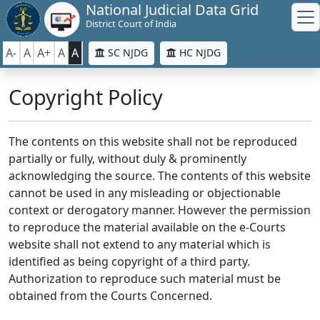
National Judicial Data Grid
District Court of India
A-
A
A+
A
A
SC NJDG
HC NJDG
Copyright Policy
The contents on this website shall not be reproduced
partially or fully, without duly & prominently
acknowledging the source. The contents of this website
cannot be used in any misleading or objectionable
context or derogatory manner. However the permission
to reproduce the material available on the e-Courts
website shall not extend to any material which is
identified as being copyright of a third party.
Authorization to reproduce such material must be
obtained from the Courts Concerned.