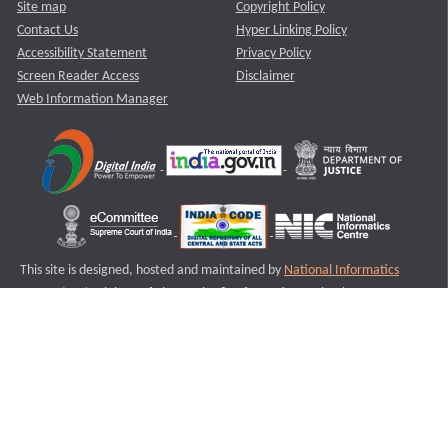
Site map
Copyright Policy
Contact Us
Hyper Linking Policy
Accessibility Statement
Privacy Policy
Screen Reader Access
Disclaimer
Web Information Manager
This site is designed, hosted and maintained by
National Informatics
Centre (NIC)
Ministry of Electronics & Information Technology,
Government of India.
Last Reviewed and Updated on : 11-08-2025
S1
Version :3.0