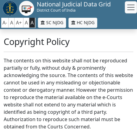
National Judicial Data Grid
District Court of India
A-
A
A+
A
A
SC NJDG
HC NJDG
Copyright Policy
The contents on this website shall not be reproduced
partially or fully, without duly & prominently
acknowledging the source. The contents of this website
cannot be used in any misleading or objectionable
context or derogatory manner. However the permission
to reproduce the material available on the e-Courts
website shall not extend to any material which is
identified as being copyright of a third party.
Authorization to reproduce such material must be
obtained from the Courts Concerned.