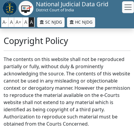
National Judicial Data Grid
District Court of India
A-
A
A+
A
A
SC NJDG
HC NJDG
Copyright Policy
The contents on this website shall not be reproduced
partially or fully, without duly & prominently
acknowledging the source. The contents of this website
cannot be used in any misleading or objectionable
context or derogatory manner. However the permission
to reproduce the material available on the e-Courts
website shall not extend to any material which is
identified as being copyright of a third party.
Authorization to reproduce such material must be
obtained from the Courts Concerned.