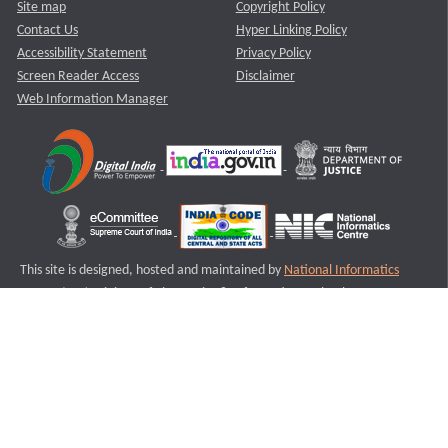
Site map
Copyright Policy
Contact Us
Hyper Linking Policy
Accessibility Statement
Privacy Policy
Screen Reader Access
Disclaimer
Web Information Manager
This site is designed, hosted and maintained by
National Informatics
Centre (NIC)
Ministry of Electronics & Information Technology,
Government of India.
Last Reviewed and Updated on : 11-08-2025
S1
Version :3.0