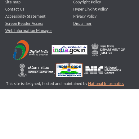
Site map
Copyright Policy
Contact Us
Hyper Linking Policy
Accessibility Statement
Privacy Policy
Screen Reader Access
Disclaimer
Web Information Manager
This site is designed, hosted and maintained by
National Informatics
Centre (NIC)
Ministry of Electronics & Information Technology,
Government of India.
Last Reviewed and Updated on : 11-08-2025
S1
Version :3.0