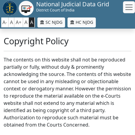
National Judicial Data Grid
District Court of India
A-
A
A+
A
A
SC NJDG
HC NJDG
Copyright Policy
The contents on this website shall not be reproduced
partially or fully, without duly & prominently
acknowledging the source. The contents of this website
cannot be used in any misleading or objectionable
context or derogatory manner. However the permission
to reproduce the material available on the e-Courts
website shall not extend to any material which is
identified as being copyright of a third party.
Authorization to reproduce such material must be
obtained from the Courts Concerned.