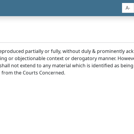
A-
reproduced partially or fully, without duly & prominently a
ding or objectionable context or derogatory manner. Howev
hall not extend to any material which is identified as being
 from the Courts Concerned.