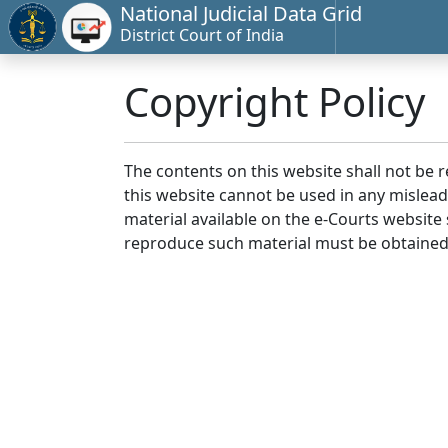
National Judicial Data Grid
District Court of India
Copyright Policy
The contents on this website shall not be 
this website cannot be used in any mislea
material available on the e-Courts website s
reproduce such material must be obtained