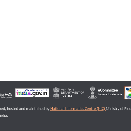
igned, hosted and maintained by
National Informatics Centre (NIC)
Ministry of Ele
ndia.