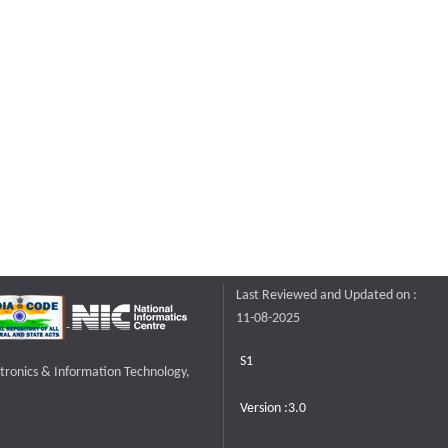
Last Reviewed and Updated on :
11-08-2025
S1
ctronics & Information Technology,
Version :3.0