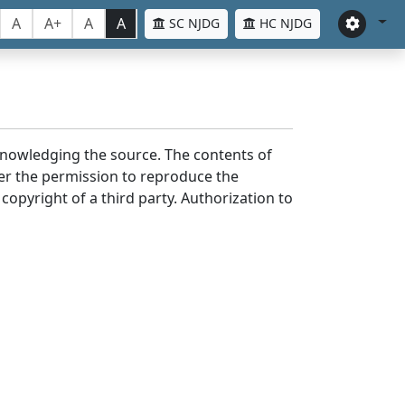
A
A+
A
A
SC NJDG
HC NJDG
cknowledging the source. The contents of
er the permission to reproduce the
 copyright of a third party. Authorization to