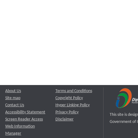
About Us
Terms and Conditions
Site map
Copyright Policy
Contact Us
Hyper Linking Policy
Accessibility Statement
Privacy Policy
This site is des
Screen Reader Access
Disclaimer
Government of I
Web Information
Manager