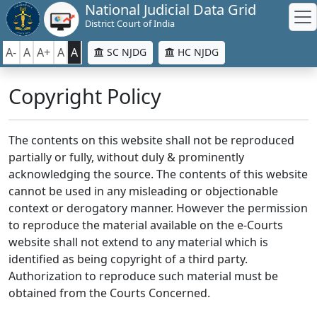
National Judicial Data Grid
District Court of India
A-
A
A+
A
A
SC NJDG
HC NJDG
Copyright Policy
The contents on this website shall not be reproduced
partially or fully, without duly & prominently
acknowledging the source. The contents of this website
cannot be used in any misleading or objectionable
context or derogatory manner. However the permission
to reproduce the material available on the e-Courts
website shall not extend to any material which is
identified as being copyright of a third party.
Authorization to reproduce such material must be
obtained from the Courts Concerned.