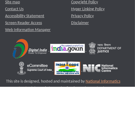
Site map
Copyright Policy
Contact Us
Hyper Linking Policy
Accessibility Statement
Privacy Policy
Screen Reader Access
Disclaimer
Web Information Manager
This site is designed, hosted and maintained by
National Informatics
Centre (NIC)
Ministry of Electronics & Information Technology,
Government of India.
Last Reviewed and Updated on : 11-08-2025
S3
Version :3.0