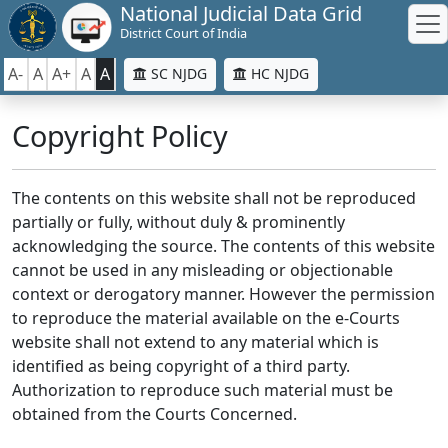
National Judicial Data Grid
District Court of India
A-
A
A+
A
A
SC NJDG
HC NJDG
Copyright Policy
The contents on this website shall not be reproduced
partially or fully, without duly & prominently
acknowledging the source. The contents of this website
cannot be used in any misleading or objectionable
context or derogatory manner. However the permission
to reproduce the material available on the e-Courts
website shall not extend to any material which is
identified as being copyright of a third party.
Authorization to reproduce such material must be
obtained from the Courts Concerned.