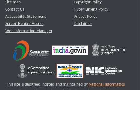
Site map
Copyright Policy
Contact Us
Hyper Linking Policy
Accessibility Statement
Privacy Policy
Screen Reader Access
Disclaimer
Web Information Manager
This site is designed, hosted and maintained by
National Informatics
Centre (NIC)
Ministry of Electronics & Information Technology,
Government of India.
Last Reviewed and Updated on : 11-08-2025
S2
Version :3.0