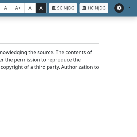
A
A+
A
A
SC NJDG
HC NJDG
cknowledging the source. The contents of
er the permission to reproduce the
 copyright of a third party. Authorization to