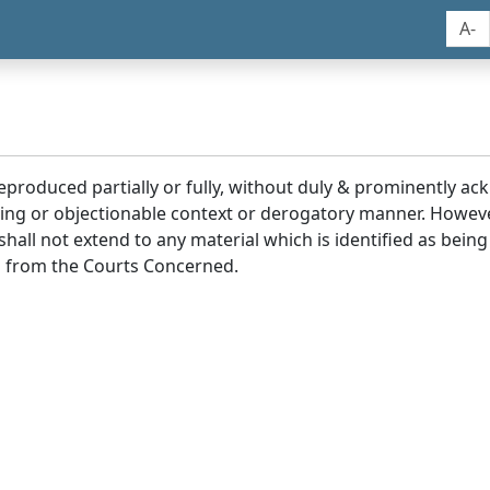
A-
reproduced partially or fully, without duly & prominently a
ding or objectionable context or derogatory manner. Howev
hall not extend to any material which is identified as being
 from the Courts Concerned.