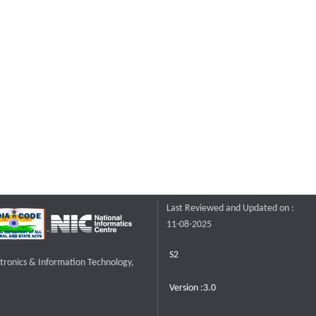
Last Reviewed and Updated on :
11-08-2025
S2
ctronics & Information Technology,
Version :3.0