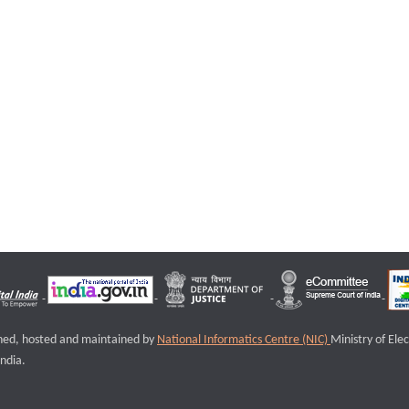
igned, hosted and maintained by
National Informatics Centre (NIC)
Ministry of Ele
ndia.