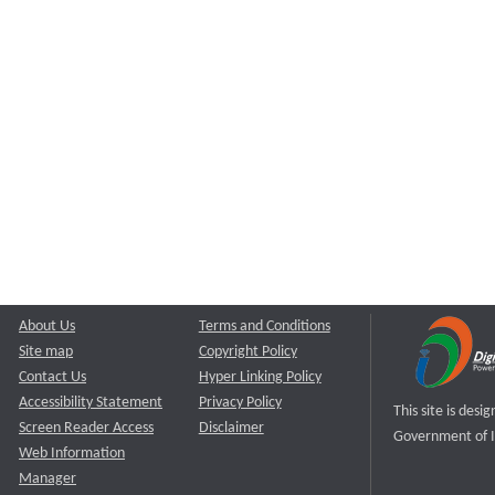
About Us
Terms and Conditions
Site map
Copyright Policy
Contact Us
Hyper Linking Policy
Accessibility Statement
Privacy Policy
This site is des
Screen Reader Access
Disclaimer
Government of I
Web Information
Manager