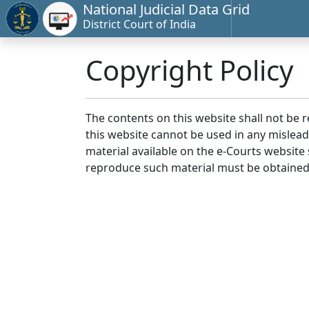
National Judicial Data Grid
District Court of India
Copyright Policy
The contents on this website shall not be 
this website cannot be used in any mislea
material available on the e-Courts website s
reproduce such material must be obtained