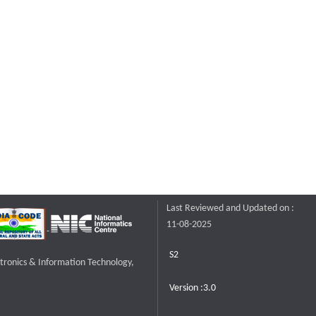
Last Reviewed and Updated on :
11-08-2025
S2
ctronics & Information Technology,
Version :3.0