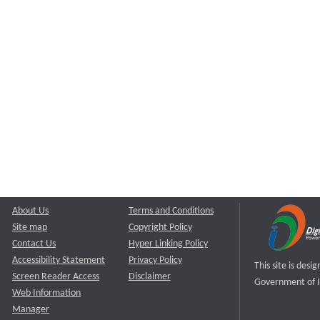
About Us
Terms and Conditions
Site map
Copyright Policy
Contact Us
Hyper Linking Policy
Accessibility Statement
Privacy Policy
This site is des
Screen Reader Access
Disclaimer
Government of I
Web Information
Manager