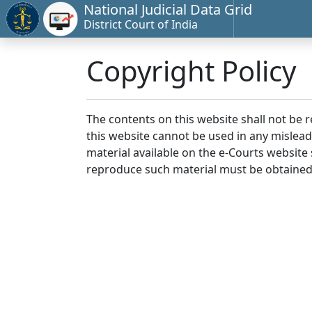
National Judicial Data Grid
District Court of India
Copyright Policy
The contents on this website shall not be 
this website cannot be used in any mislea
material available on the e-Courts website s
reproduce such material must be obtained