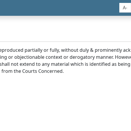
A-
reproduced partially or fully, without duly & prominently a
ding or objectionable context or derogatory manner. Howev
hall not extend to any material which is identified as being
 from the Courts Concerned.