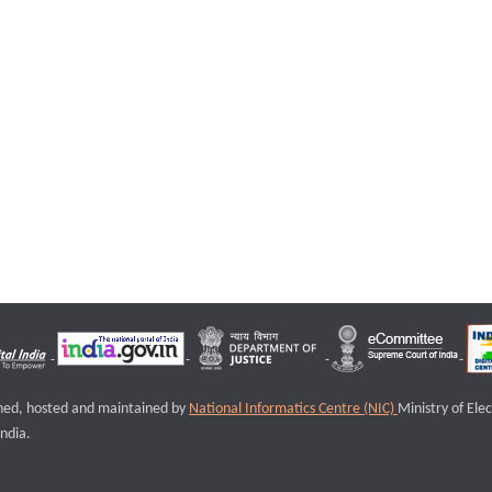
igned, hosted and maintained by
National Informatics Centre (NIC)
Ministry of Ele
ndia.