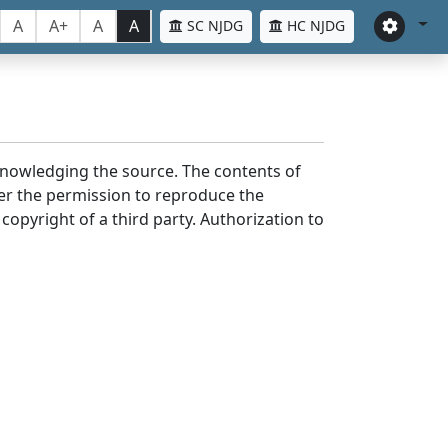
A
A+
A
A
SC NJDG
HC NJDG
cknowledging the source. The contents of
er the permission to reproduce the
 copyright of a third party. Authorization to