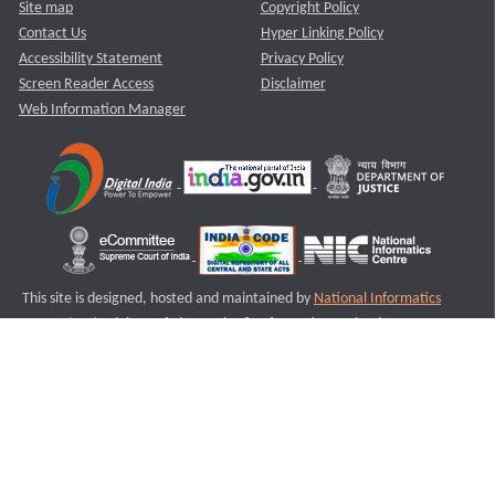
Site map
Copyright Policy
Contact Us
Hyper Linking Policy
Accessibility Statement
Privacy Policy
Screen Reader Access
Disclaimer
Web Information Manager
This site is designed, hosted and maintained by
National Informatics
Centre (NIC)
Ministry of Electronics & Information Technology,
Government of India.
Last Reviewed and Updated on : 11-08-2025
S3
Version :3.0