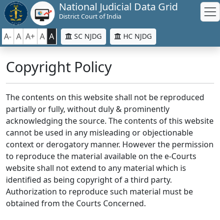
National Judicial Data Grid
District Court of India
A-
A
A+
A
A
SC NJDG
HC NJDG
Copyright Policy
The contents on this website shall not be reproduced
partially or fully, without duly & prominently
acknowledging the source. The contents of this website
cannot be used in any misleading or objectionable
context or derogatory manner. However the permission
to reproduce the material available on the e-Courts
website shall not extend to any material which is
identified as being copyright of a third party.
Authorization to reproduce such material must be
obtained from the Courts Concerned.