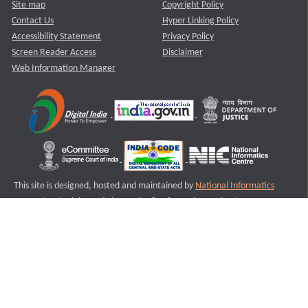
Site map
Copyright Policy
Contact Us
Hyper Linking Policy
Accessibility Statement
Privacy Policy
Screen Reader Access
Disclaimer
Web Information Manager
This site is designed, hosted and maintained by
National Informatics
Centre (NIC)
Ministry of Electronics & Information Technology,
Government of India.
Last Reviewed and Updated on : 11-08-2025
S3
Version :3.0