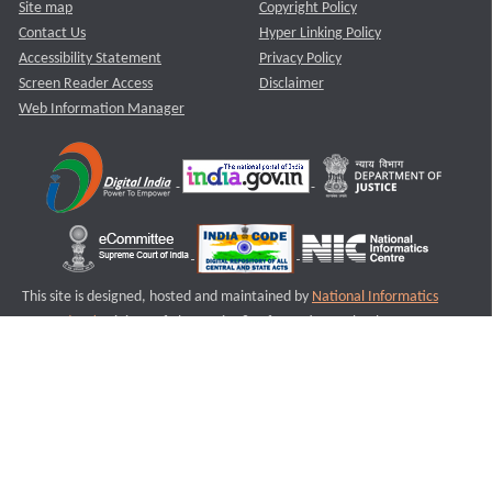
Site map
Copyright Policy
Contact Us
Hyper Linking Policy
Accessibility Statement
Privacy Policy
Screen Reader Access
Disclaimer
Web Information Manager
This site is designed, hosted and maintained by
National Informatics
Centre (NIC)
Ministry of Electronics & Information Technology,
Government of India.
Last Reviewed and Updated on : 11-08-2025
S2
Version :3.0