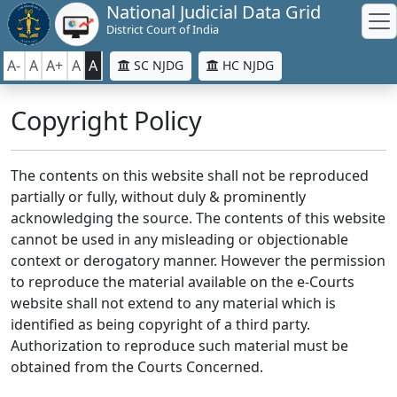
National Judicial Data Grid
District Court of India
A-
A
A+
A
A
SC NJDG
HC NJDG
Copyright Policy
The contents on this website shall not be reproduced
partially or fully, without duly & prominently
acknowledging the source. The contents of this website
cannot be used in any misleading or objectionable
context or derogatory manner. However the permission
to reproduce the material available on the e-Courts
website shall not extend to any material which is
identified as being copyright of a third party.
Authorization to reproduce such material must be
obtained from the Courts Concerned.