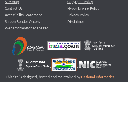
Site map
Copyright Policy
Contact Us
Hyper Linking Policy
Accessibility Statement
Privacy Policy
Screen Reader Access
Disclaimer
Web Information Manager
This site is designed, hosted and maintained by
National Informatics
Centre (NIC)
Ministry of Electronics & Information Technology,
Government of India.
Last Reviewed and Updated on : 11-08-2025
S3
Version :3.0