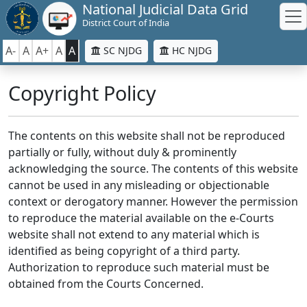
National Judicial Data Grid
District Court of India
A-
A
A+
A
A
SC NJDG
HC NJDG
Copyright Policy
The contents on this website shall not be reproduced
partially or fully, without duly & prominently
acknowledging the source. The contents of this website
cannot be used in any misleading or objectionable
context or derogatory manner. However the permission
to reproduce the material available on the e-Courts
website shall not extend to any material which is
identified as being copyright of a third party.
Authorization to reproduce such material must be
obtained from the Courts Concerned.