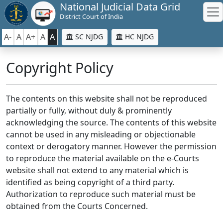
National Judicial Data Grid
District Court of India
A-
A
A+
A
A
SC NJDG
HC NJDG
Copyright Policy
The contents on this website shall not be reproduced
partially or fully, without duly & prominently
acknowledging the source. The contents of this website
cannot be used in any misleading or objectionable
context or derogatory manner. However the permission
to reproduce the material available on the e-Courts
website shall not extend to any material which is
identified as being copyright of a third party.
Authorization to reproduce such material must be
obtained from the Courts Concerned.