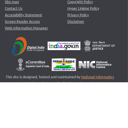
Site map
Copyright Policy
Contact Us
Hyper Linking Policy
Accessibility Statement
Privacy Policy
Screen Reader Access
Disclaimer
Web Information Manager
This site is designed, hosted and maintained by
National Informatics
Centre (NIC)
Ministry of Electronics & Information Technology,
Government of India.
Last Reviewed and Updated on : 11-08-2025
S2
Version :3.0