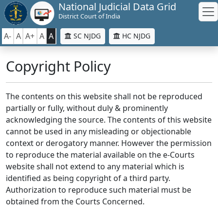
National Judicial Data Grid
District Court of India
A-
A
A+
A
A
SC NJDG
HC NJDG
Copyright Policy
The contents on this website shall not be reproduced
partially or fully, without duly & prominently
acknowledging the source. The contents of this website
cannot be used in any misleading or objectionable
context or derogatory manner. However the permission
to reproduce the material available on the e-Courts
website shall not extend to any material which is
identified as being copyright of a third party.
Authorization to reproduce such material must be
obtained from the Courts Concerned.