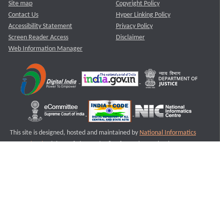
Site map
Copyright Policy
Contact Us
Hyper Linking Policy
Accessibility Statement
Privacy Policy
Screen Reader Access
Disclaimer
Web Information Manager
This site is designed, hosted and maintained by
National Informatics
Centre (NIC)
Ministry of Electronics & Information Technology,
Government of India.
Last Reviewed and Updated on : 11-08-2025
S3
Version :3.0