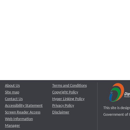
About Us
Terms and Conditions
Site map
Copyright Policy
Contact Us
Hyper Linking Policy
Accessibility Statement
Privacy Policy
This site is des
Screen Reader Access
Disclaimer
Government of I
Web Information
Manager