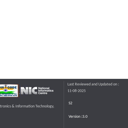
Last Reviewed and Updated on :
11-08-2025
S2
ctronics & Information Technology,
Version :3.0