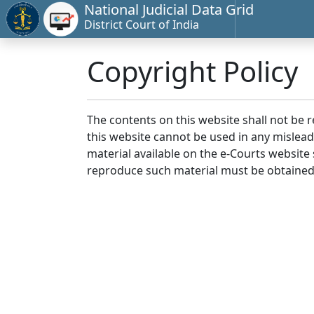
National Judicial Data Grid
District Court of India
Copyright Policy
The contents on this website shall not be 
this website cannot be used in any mislea
material available on the e-Courts website s
reproduce such material must be obtained