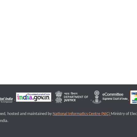
igned, hosted and maintained by
National Informatics Centre (NIC)
Ministry of Ele
ndia.