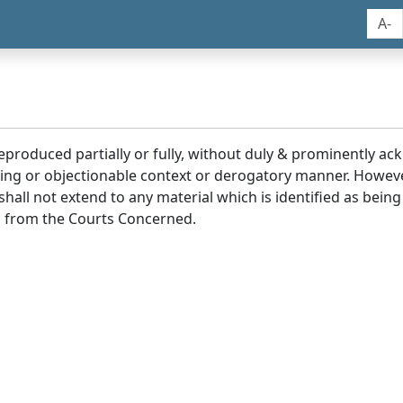
A-
reproduced partially or fully, without duly & prominently a
ding or objectionable context or derogatory manner. Howev
hall not extend to any material which is identified as being
 from the Courts Concerned.