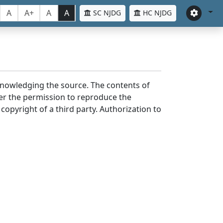
A
A+
A
A
SC NJDG
HC NJDG
cknowledging the source. The contents of
er the permission to reproduce the
 copyright of a third party. Authorization to