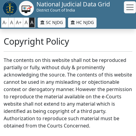
National Judicial Data Grid
District Court of India
A-
A
A+
A
A
SC NJDG
HC NJDG
Copyright Policy
The contents on this website shall not be reproduced
partially or fully, without duly & prominently
acknowledging the source. The contents of this website
cannot be used in any misleading or objectionable
context or derogatory manner. However the permission
to reproduce the material available on the e-Courts
website shall not extend to any material which is
identified as being copyright of a third party.
Authorization to reproduce such material must be
obtained from the Courts Concerned.