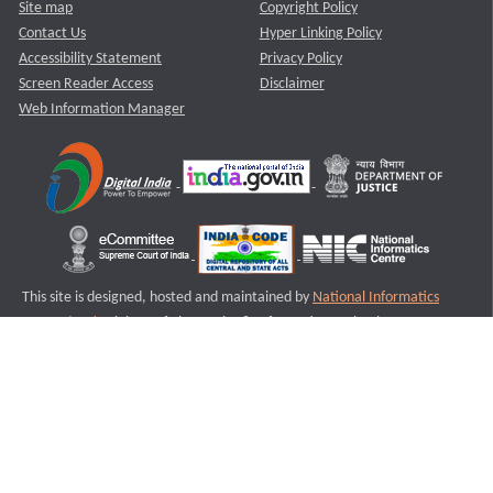
Site map
Copyright Policy
Contact Us
Hyper Linking Policy
Accessibility Statement
Privacy Policy
Screen Reader Access
Disclaimer
Web Information Manager
This site is designed, hosted and maintained by
National Informatics
Centre (NIC)
Ministry of Electronics & Information Technology,
Government of India.
Last Reviewed and Updated on : 11-08-2025
S2
Version :3.0