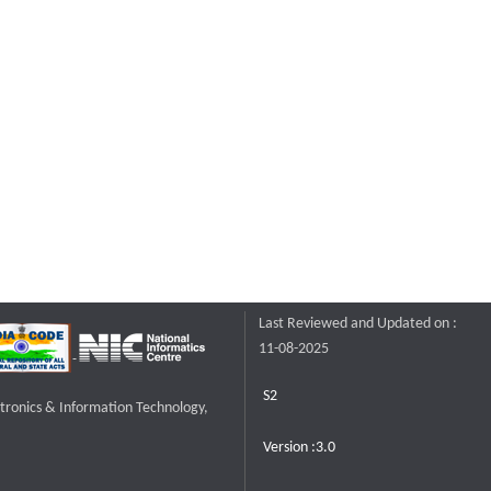
Last Reviewed and Updated on :
11-08-2025
S2
ctronics & Information Technology,
Version :3.0