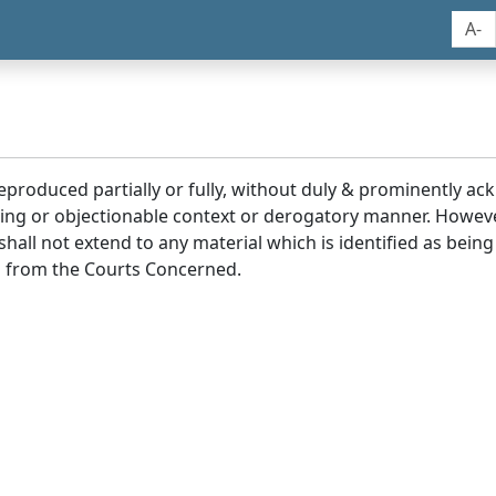
A-
reproduced partially or fully, without duly & prominently a
ding or objectionable context or derogatory manner. Howev
hall not extend to any material which is identified as being
 from the Courts Concerned.