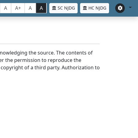
A
A+
A
A
SC NJDG
HC NJDG
cknowledging the source. The contents of
er the permission to reproduce the
 copyright of a third party. Authorization to