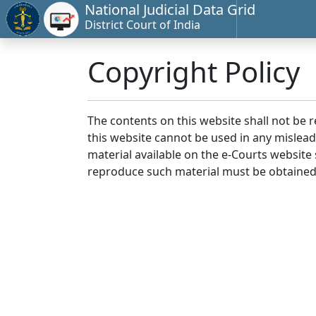
National Judicial Data Grid
District Court of India
Copyright Policy
The contents on this website shall not be 
this website cannot be used in any mislea
material available on the e-Courts website s
reproduce such material must be obtained