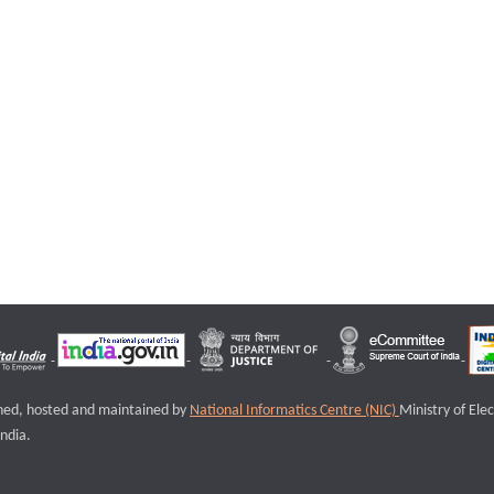
igned, hosted and maintained by
National Informatics Centre (NIC)
Ministry of Ele
ndia.