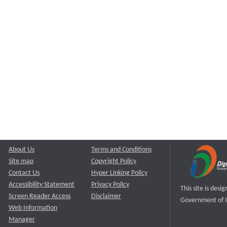
About Us
Terms and Conditions
Site map
Copyright Policy
Contact Us
Hyper Linking Policy
Accessibility Statement
Privacy Policy
This site is des
Screen Reader Access
Disclaimer
Government of I
Web Information
Manager