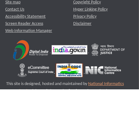
Site map
Copyright Policy
Contact Us
Hyper Linking Policy
Accessibility Statement
Privacy Policy
Screen Reader Access
Disclaimer
Web Information Manager
This site is designed, hosted and maintained by
National Informatics
Centre (NIC)
Ministry of Electronics & Information Technology,
Government of India.
Last Reviewed and Updated on : 11-08-2025
S3
Version :3.0