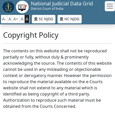
National Judicial Data Grid
District Court of India
A-
A
A+
A
A
SC NJDG
HC NJDG
Copyright Policy
The contents on this website shall not be reproduced
partially or fully, without duly & prominently
acknowledging the source. The contents of this website
cannot be used in any misleading or objectionable
context or derogatory manner. However the permission
to reproduce the material available on the e-Courts
website shall not extend to any material which is
identified as being copyright of a third party.
Authorization to reproduce such material must be
obtained from the Courts Concerned.