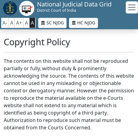
National Judicial Data Grid
District Court of India
A-
A
A+
A
A
SC NJDG
HC NJDG
Copyright Policy
The contents on this website shall not be reproduced
partially or fully, without duly & prominently
acknowledging the source. The contents of this website
cannot be used in any misleading or objectionable
context or derogatory manner. However the permission
to reproduce the material available on the e-Courts
website shall not extend to any material which is
identified as being copyright of a third party.
Authorization to reproduce such material must be
obtained from the Courts Concerned.