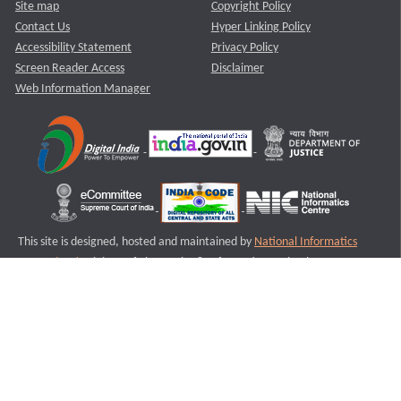
Site map
Copyright Policy
Contact Us
Hyper Linking Policy
Accessibility Statement
Privacy Policy
Screen Reader Access
Disclaimer
Web Information Manager
This site is designed, hosted and maintained by
National Informatics
Centre (NIC)
Ministry of Electronics & Information Technology,
Government of India.
Last Reviewed and Updated on : 11-08-2025
S2
Version :3.0