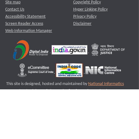
Site map
Copyright Policy
Contact Us
Hyper Linking Policy
Accessibility Statement
Privacy Policy
Screen Reader Access
Disclaimer
Web Information Manager
This site is designed, hosted and maintained by
National Informatics
Centre (NIC)
Ministry of Electronics & Information Technology,
Government of India.
Last Reviewed and Updated on : 11-08-2025
S2
Version :3.0