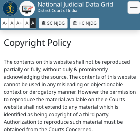
National Judicial Data Grid
District Court of India
A-
A
A+
A
A
SC NJDG
HC NJDG
Copyright Policy
The contents on this website shall not be reproduced
partially or fully, without duly & prominently
acknowledging the source. The contents of this website
cannot be used in any misleading or objectionable
context or derogatory manner. However the permission
to reproduce the material available on the e-Courts
website shall not extend to any material which is
identified as being copyright of a third party.
Authorization to reproduce such material must be
obtained from the Courts Concerned.