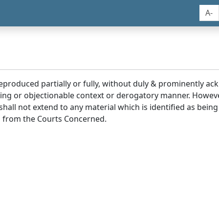
A-
reproduced partially or fully, without duly & prominently a
ding or objectionable context or derogatory manner. Howev
hall not extend to any material which is identified as being
 from the Courts Concerned.