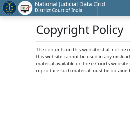
National Judicial Data Grid
District Court of India
Copyright Policy
The contents on this website shall not be 
this website cannot be used in any mislea
material available on the e-Courts website s
reproduce such material must be obtained