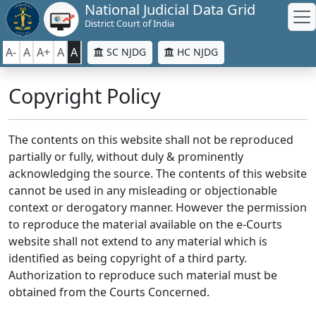
National Judicial Data Grid
District Court of India
A-
A
A+
A
A
SC NJDG
HC NJDG
Copyright Policy
The contents on this website shall not be reproduced
partially or fully, without duly & prominently
acknowledging the source. The contents of this website
cannot be used in any misleading or objectionable
context or derogatory manner. However the permission
to reproduce the material available on the e-Courts
website shall not extend to any material which is
identified as being copyright of a third party.
Authorization to reproduce such material must be
obtained from the Courts Concerned.