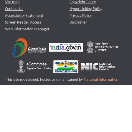
Site map
Copyright Policy
Contact Us
Hyper Linking Policy
Accessibility Statement
Privacy Policy
Screen Reader Access
Disclaimer
Web Information Manager
This site is designed, hosted and maintained by
National Informatics
Centre (NIC)
Ministry of Electronics & Information Technology,
Government of India.
Last Reviewed and Updated on : 11-08-2025
S1
Version :3.0