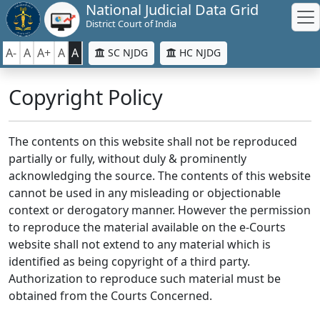
National Judicial Data Grid
District Court of India
A-
A
A+
A
A
SC NJDG
HC NJDG
Copyright Policy
The contents on this website shall not be reproduced
partially or fully, without duly & prominently
acknowledging the source. The contents of this website
cannot be used in any misleading or objectionable
context or derogatory manner. However the permission
to reproduce the material available on the e-Courts
website shall not extend to any material which is
identified as being copyright of a third party.
Authorization to reproduce such material must be
obtained from the Courts Concerned.