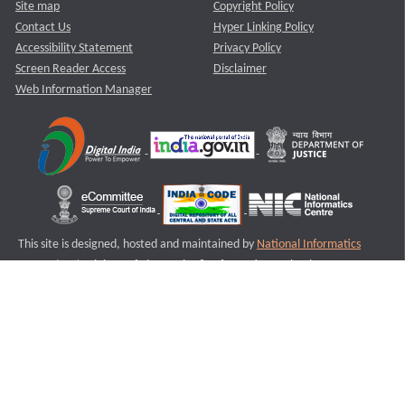
Site map
Copyright Policy
Contact Us
Hyper Linking Policy
Accessibility Statement
Privacy Policy
Screen Reader Access
Disclaimer
Web Information Manager
This site is designed, hosted and maintained by
National Informatics
Centre (NIC)
Ministry of Electronics & Information Technology,
Government of India.
Last Reviewed and Updated on : 11-08-2025
S2
Version :3.0