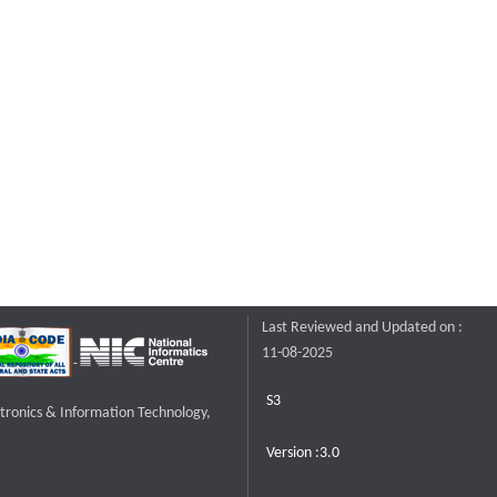
Last Reviewed and Updated on :
11-08-2025
S3
ctronics & Information Technology,
Version :3.0