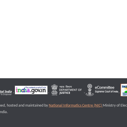
igned, hosted and maintained by
National Informatics Centre (NIC)
Ministry of Ele
ndia.