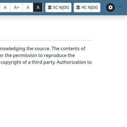
A
A+
A
A
SC NJDG
HC NJDG
cknowledging the source. The contents of
er the permission to reproduce the
 copyright of a third party. Authorization to