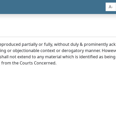
A-
reproduced partially or fully, without duly & prominently a
ding or objectionable context or derogatory manner. Howev
hall not extend to any material which is identified as being
 from the Courts Concerned.