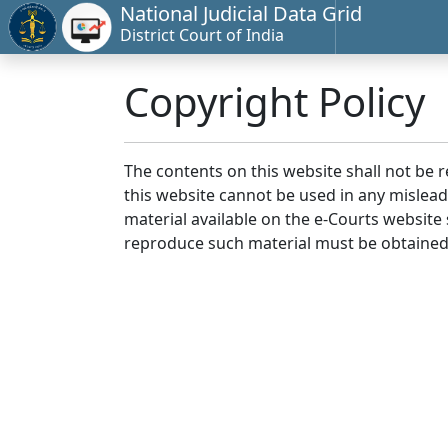
National Judicial Data Grid
District Court of India
Copyright Policy
The contents on this website shall not be 
this website cannot be used in any mislea
material available on the e-Courts website s
reproduce such material must be obtained