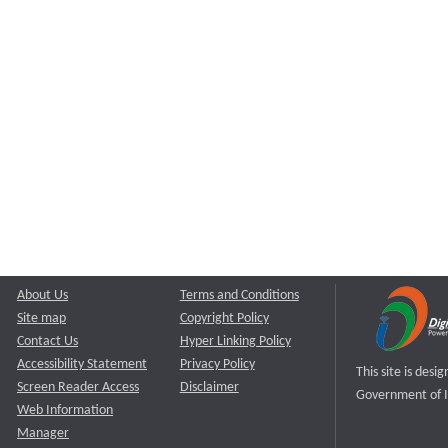
About Us
Terms and Conditions
Site map
Copyright Policy
Contact Us
Hyper Linking Policy
Accessibility Statement
Privacy Policy
This site is des
Screen Reader Access
Disclaimer
Government of I
Web Information
Manager