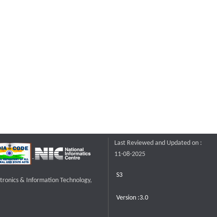
Last Reviewed and Updated on :
11-08-2025
S3
ctronics & Information Technology,
Version :3.0