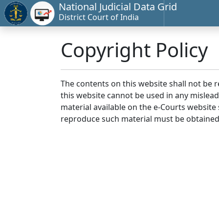
National Judicial Data Grid
District Court of India
Copyright Policy
The contents on this website shall not be 
this website cannot be used in any mislea
material available on the e-Courts website s
reproduce such material must be obtained