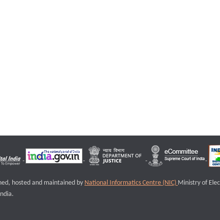
igned, hosted and maintained by
National Informatics Centre (NIC)
Ministry of Ele
ndia.