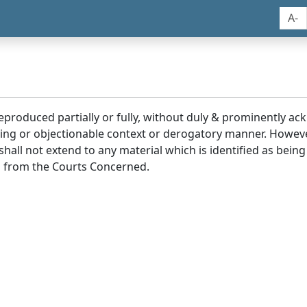
A-
reproduced partially or fully, without duly & prominently a
ding or objectionable context or derogatory manner. Howev
hall not extend to any material which is identified as being
 from the Courts Concerned.