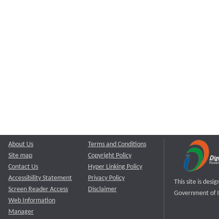
About Us
Terms and Conditions
Site map
Copyright Policy
Contact Us
Hyper Linking Policy
Accessibility Statement
Privacy Policy
This site is des
Screen Reader Access
Disclaimer
Government of I
Web Information
Manager