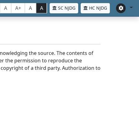
A
A+
A
A
SC NJDG
HC NJDG
cknowledging the source. The contents of
er the permission to reproduce the
 copyright of a third party. Authorization to