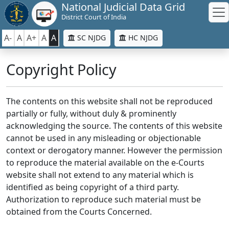
National Judicial Data Grid
District Court of India
A-
A
A+
A
A
SC NJDG
HC NJDG
Copyright Policy
The contents on this website shall not be reproduced
partially or fully, without duly & prominently
acknowledging the source. The contents of this website
cannot be used in any misleading or objectionable
context or derogatory manner. However the permission
to reproduce the material available on the e-Courts
website shall not extend to any material which is
identified as being copyright of a third party.
Authorization to reproduce such material must be
obtained from the Courts Concerned.