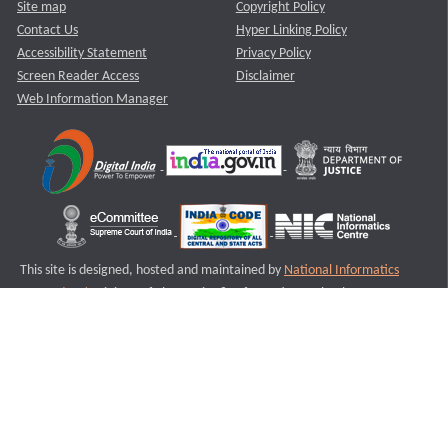
Site map
Copyright Policy
Contact Us
Hyper Linking Policy
Accessibility Statement
Privacy Policy
Screen Reader Access
Disclaimer
Web Information Manager
This site is designed, hosted and maintained by
National Informatics
Centre (NIC)
Ministry of Electronics & Information Technology,
Government of India.
Last Reviewed and Updated on : 11-08-2025
S3
Version :3.0