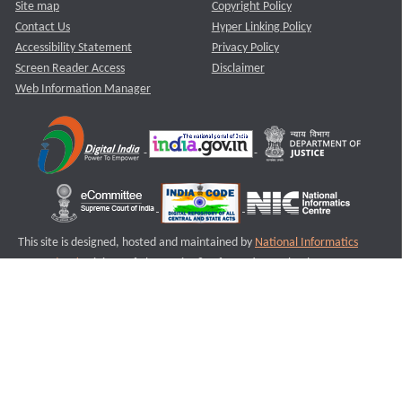
Site map
Copyright Policy
Contact Us
Hyper Linking Policy
Accessibility Statement
Privacy Policy
Screen Reader Access
Disclaimer
Web Information Manager
This site is designed, hosted and maintained by
National Informatics
Centre (NIC)
Ministry of Electronics & Information Technology,
Government of India.
Last Reviewed and Updated on : 11-08-2025
S1
Version :3.0