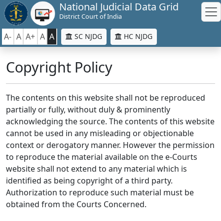
National Judicial Data Grid
District Court of India
A-
A
A+
A
A
SC NJDG
HC NJDG
Copyright Policy
The contents on this website shall not be reproduced
partially or fully, without duly & prominently
acknowledging the source. The contents of this website
cannot be used in any misleading or objectionable
context or derogatory manner. However the permission
to reproduce the material available on the e-Courts
website shall not extend to any material which is
identified as being copyright of a third party.
Authorization to reproduce such material must be
obtained from the Courts Concerned.