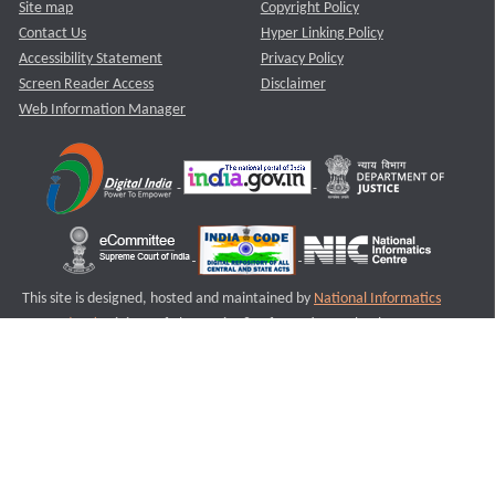
Site map
Copyright Policy
Contact Us
Hyper Linking Policy
Accessibility Statement
Privacy Policy
Screen Reader Access
Disclaimer
Web Information Manager
This site is designed, hosted and maintained by
National Informatics
Centre (NIC)
Ministry of Electronics & Information Technology,
Government of India.
Last Reviewed and Updated on : 11-08-2025
S2
Version :3.0