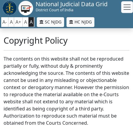
National Judicial Data Grid
District Court of India
A-
A
A+
A
A
SC NJDG
HC NJDG
Copyright Policy
The contents on this website shall not be reproduced
partially or fully, without duly & prominently
acknowledging the source. The contents of this website
cannot be used in any misleading or objectionable
context or derogatory manner. However the permission
to reproduce the material available on the e-Courts
website shall not extend to any material which is
identified as being copyright of a third party.
Authorization to reproduce such material must be
obtained from the Courts Concerned.