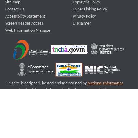
Site map
Copyright Policy
Contact Us
Hyper Linking Policy
Accessibility Statement
Privacy Policy
Screen Reader Access
Disclaimer
Web Information Manager
This site is designed, hosted and maintained by
National Informatics
Centre (NIC)
Ministry of Electronics & Information Technology,
Government of India.
Last Reviewed and Updated on : 11-08-2025
S2
Version :3.0