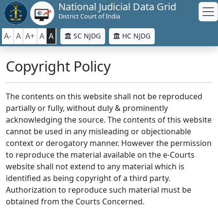
National Judicial Data Grid
District Court of India
A-
A
A+
A
A
SC NJDG
HC NJDG
Copyright Policy
The contents on this website shall not be reproduced
partially or fully, without duly & prominently
acknowledging the source. The contents of this website
cannot be used in any misleading or objectionable
context or derogatory manner. However the permission
to reproduce the material available on the e-Courts
website shall not extend to any material which is
identified as being copyright of a third party.
Authorization to reproduce such material must be
obtained from the Courts Concerned.