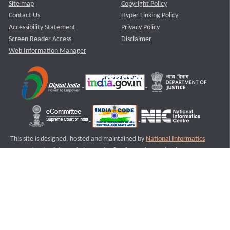
Site map
Copyright Policy
Contact Us
Hyper Linking Policy
Accessibility Statement
Privacy Policy
Screen Reader Access
Disclaimer
Web Information Manager
This site is designed, hosted and maintained by
National Informatics
Centre (NIC)
Ministry of Electronics & Information Technology,
Government of India.
Last Reviewed and Updated on : 11-08-2025
S2
Version :3.0