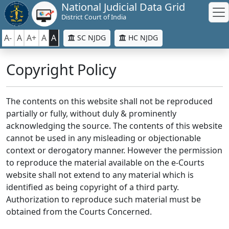
National Judicial Data Grid
District Court of India
A-
A
A+
A
A
SC NJDG
HC NJDG
Copyright Policy
The contents on this website shall not be reproduced
partially or fully, without duly & prominently
acknowledging the source. The contents of this website
cannot be used in any misleading or objectionable
context or derogatory manner. However the permission
to reproduce the material available on the e-Courts
website shall not extend to any material which is
identified as being copyright of a third party.
Authorization to reproduce such material must be
obtained from the Courts Concerned.