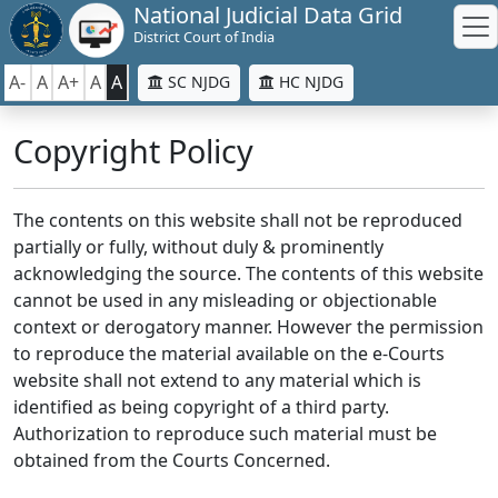
National Judicial Data Grid
District Court of India
A-
A
A+
A
A
SC NJDG
HC NJDG
Copyright Policy
The contents on this website shall not be reproduced
partially or fully, without duly & prominently
acknowledging the source. The contents of this website
cannot be used in any misleading or objectionable
context or derogatory manner. However the permission
to reproduce the material available on the e-Courts
website shall not extend to any material which is
identified as being copyright of a third party.
Authorization to reproduce such material must be
obtained from the Courts Concerned.