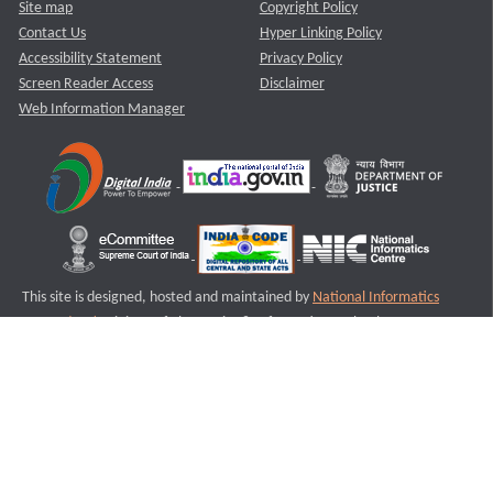
Site map
Copyright Policy
Contact Us
Hyper Linking Policy
Accessibility Statement
Privacy Policy
Screen Reader Access
Disclaimer
Web Information Manager
This site is designed, hosted and maintained by
National Informatics
Centre (NIC)
Ministry of Electronics & Information Technology,
Government of India.
Last Reviewed and Updated on : 11-08-2025
S1
Version :3.0