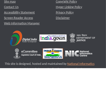
Site map
Copyright Policy
Contact Us
Hyper Linking Policy
Accessibility Statement
Privacy Policy
Screen Reader Access
Disclaimer
Web Information Manager
This site is designed, hosted and maintained by
National Informatics
Centre (NIC)
Ministry of Electronics & Information Technology,
Government of India.
Last Reviewed and Updated on : 11-08-2025
S2
Version :3.0