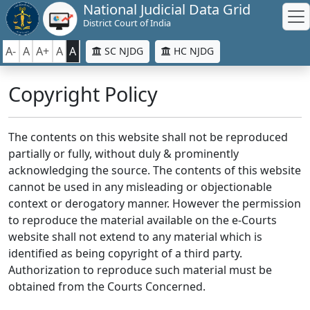
National Judicial Data Grid
District Court of India
A-
A
A+
A
A
SC NJDG
HC NJDG
Copyright Policy
The contents on this website shall not be reproduced
partially or fully, without duly & prominently
acknowledging the source. The contents of this website
cannot be used in any misleading or objectionable
context or derogatory manner. However the permission
to reproduce the material available on the e-Courts
website shall not extend to any material which is
identified as being copyright of a third party.
Authorization to reproduce such material must be
obtained from the Courts Concerned.