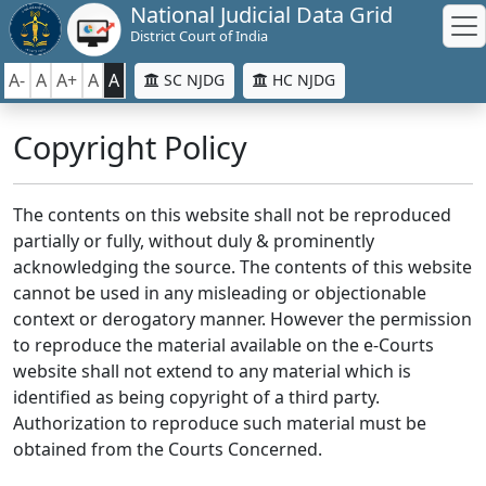
National Judicial Data Grid
District Court of India
A-
A
A+
A
A
SC NJDG
HC NJDG
Copyright Policy
The contents on this website shall not be reproduced
partially or fully, without duly & prominently
acknowledging the source. The contents of this website
cannot be used in any misleading or objectionable
context or derogatory manner. However the permission
to reproduce the material available on the e-Courts
website shall not extend to any material which is
identified as being copyright of a third party.
Authorization to reproduce such material must be
obtained from the Courts Concerned.