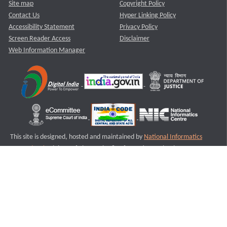
Site map
Copyright Policy
Contact Us
Hyper Linking Policy
Accessibility Statement
Privacy Policy
Screen Reader Access
Disclaimer
Web Information Manager
This site is designed, hosted and maintained by
National Informatics
Centre (NIC)
Ministry of Electronics & Information Technology,
Government of India.
Last Reviewed and Updated on : 11-08-2025
S2
Version :3.0